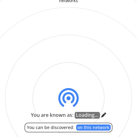
networks
CLOSE
COPY
CLOSE
CANCEL
SEND
Enter room ID from another device to join room.
APPROVE
Enter key from another device here.
CLOSE
LEAVE
JOIN
CANCEL
PAIR
CLOSE
Set Language
SYSTEM LANGUAGE
العربية
-
(ARABIC)
БЕЛАРУСКАЯ
-
(BELARUSIAN)
BOKMÅL
-
(NORWEGIAN BOKMÅL)
БЪЛГАРСКИ
-
(BULGARIAN)
CATALÀ
-
(CATALAN)
ČEŠTINA
-
(CZECH)
DANSK
-
(DANISH)
DEUTSCH
-
(GERMAN)
ENGLISH
ESPAÑOL
-
(SPANISH)
EESTI
-
(ESTONIAN)
EUSKARA
-
(BASQUE)
فارسی
-
(PERSIAN)
FRANÇAIS
-
(FRENCH)
BAHASA INDONESIA
-
(INDONESIAN)
ITALIANO
-
(ITALIAN)
עִבְרִית
-
(HEBREW)
ಕನ್ನಡ
-
(KANNADA)
MAGYAR
-
(HUNGARIAN)
NEDERLANDS
-
(DUTCH)
NORSK
-
(NORWEGIAN NYNORSK)
POLSKI
-
(POLISH)
PORTUGUÊS DO BRASIL
-
(BRAZILIAN PORTUGUESE)
ROMÂNĂ
-
(ROMANIAN)
РУССКИЙ ЯЗЫК
-
(RUSSIAN)
SLOVENČINA
-
(SLOVAK)
You are known as:
தமிழ்
-
(TAMIL)
TÜRKÇE
-
(TURKISH)
УКРАЇНСЬКА
-
(UKRAINIAN)
汉语
-
(SIMPLIFIED CHINESE)
中文
-
(HANT SCRIPT)
漢語
-
(TRADITIONAL CHINESE)
日本語
-
(JAPANESE)
한국어
-
(KOREAN)
CLOSE
You can be discovered:
on this network